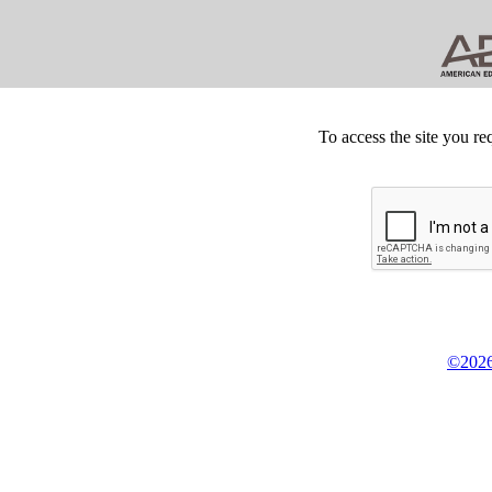
To access the site you re
©2026