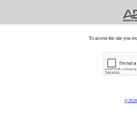
To access the site you re
©2026