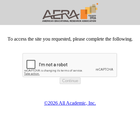
To access the site you requested, please complete the following.
©2026 All Academic, Inc.