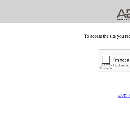
To access the site you re
©2026