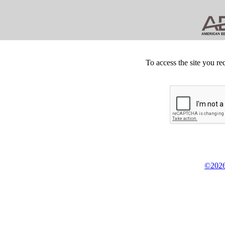
To access the site you re
©2026