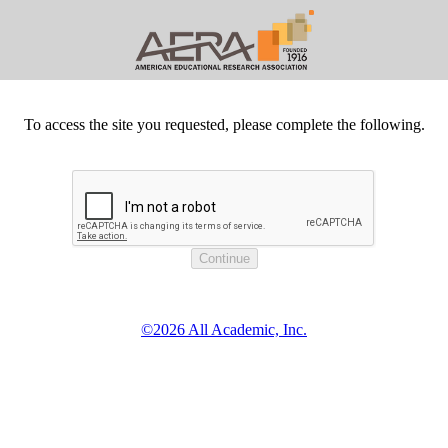
To access the site you requested, please complete the following.
©2026 All Academic, Inc.