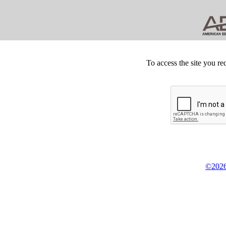
To access the site you re
©2026