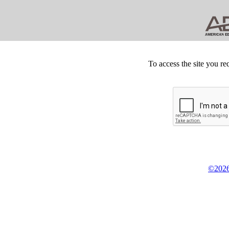
To access the site you re
©2026