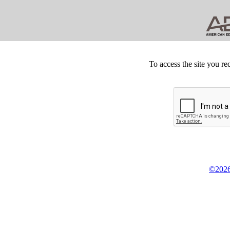
To access the site you re
©2026