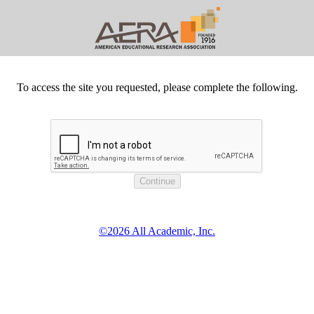
To access the site you requested, please complete the following.
©2026 All Academic, Inc.