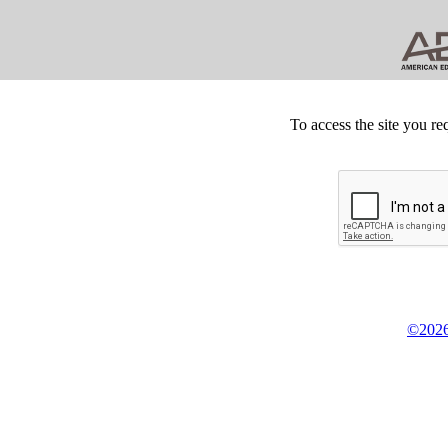
To access the site you re
©2026