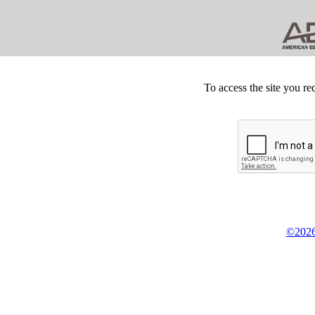
To access the site you re
©2026