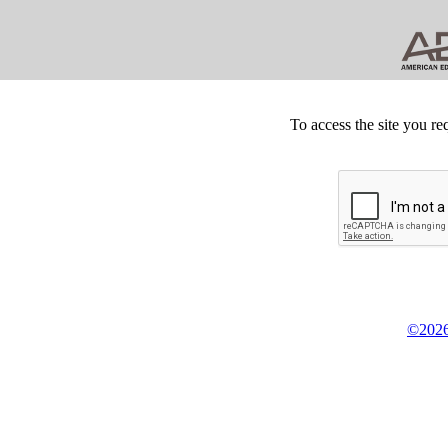
To access the site you re
©2026