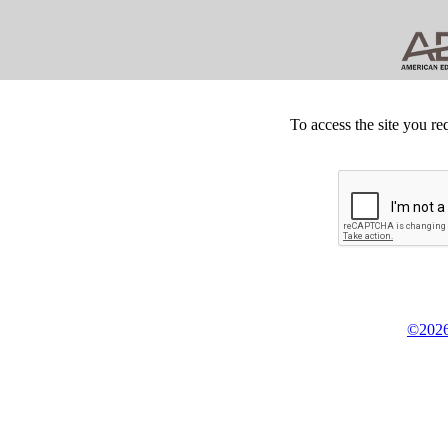
To access the site you re
©2026