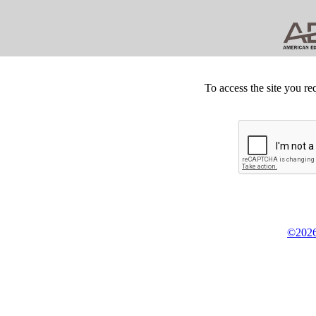
To access the site you re
©2026