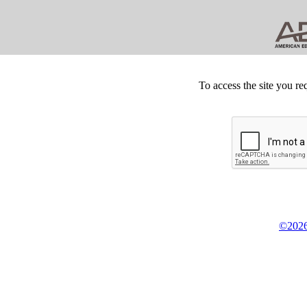
To access the site you re
©2026