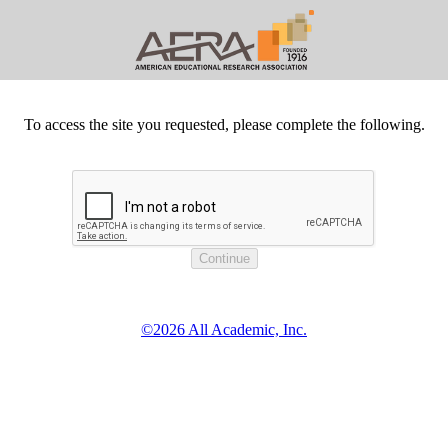
To access the site you requested, please complete the following.
©2026 All Academic, Inc.