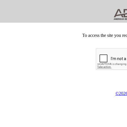
To access the site you re
©2026