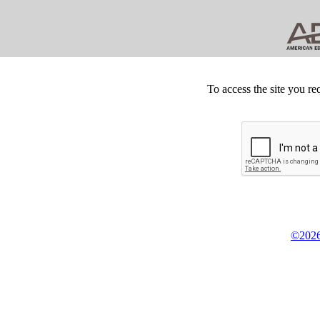
To access the site you re
©2026