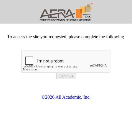
To access the site you requested, please complete the following.
©2026 All Academic, Inc.