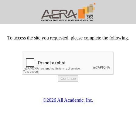
To access the site you requested, please complete the following.
©2026 All Academic, Inc.