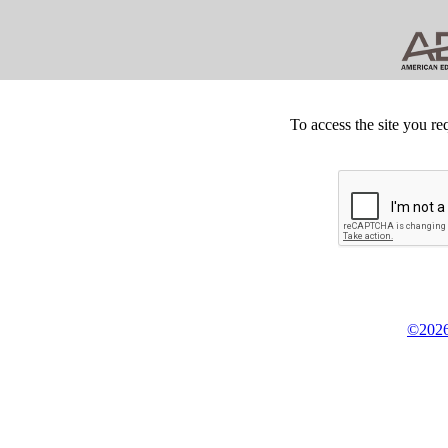
To access the site you re
©2026