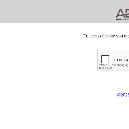
To access the site you re
©2026