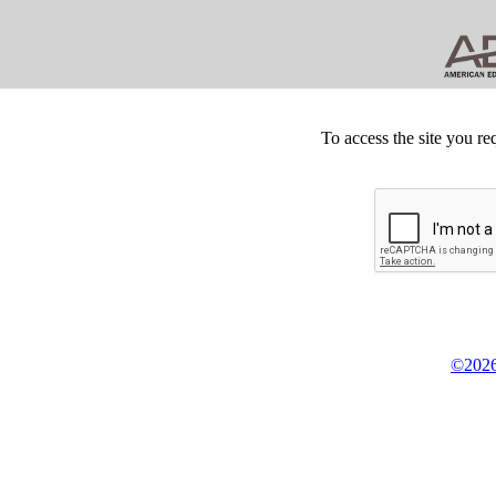
To access the site you re
©2026