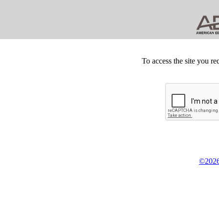
To access the site you re
©2026