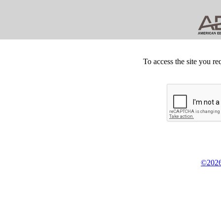
To access the site you re
©2026