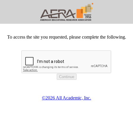
To access the site you requested, please complete the following.
©2026 All Academic, Inc.