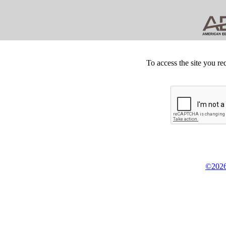
To access the site you re
©2026