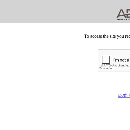
To access the site you re
©2026