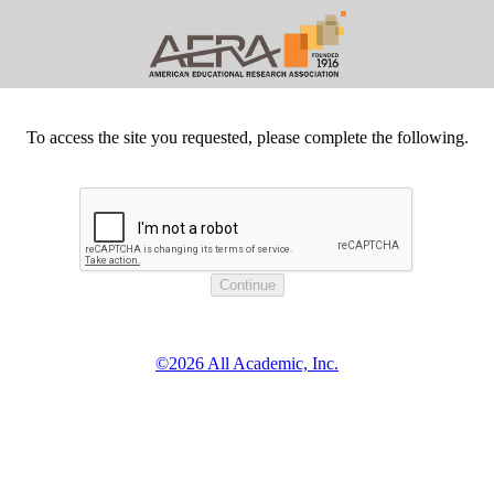
To access the site you requested, please complete the following.
©2026 All Academic, Inc.