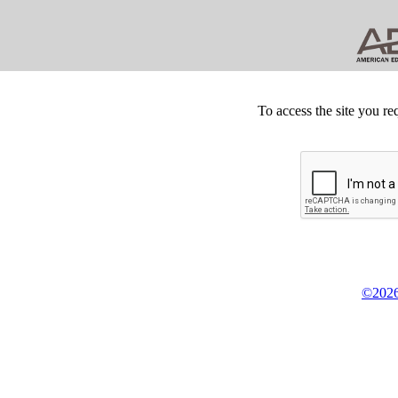
To access the site you re
©2026