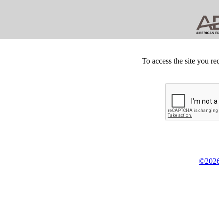
To access the site you re
©2026