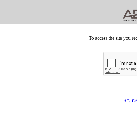
To access the site you re
©2026