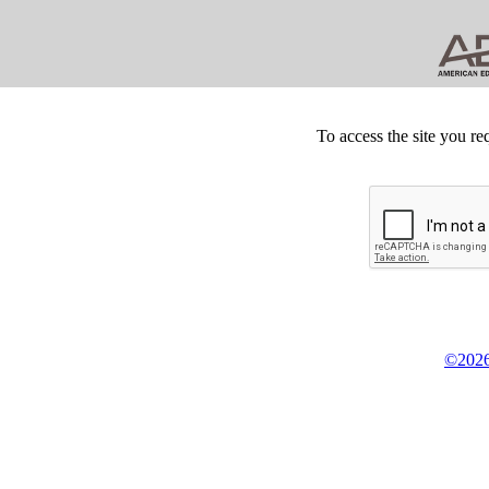
To access the site you re
©2026