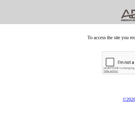
To access the site you re
©2026