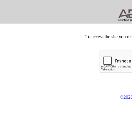
To access the site you re
©2026