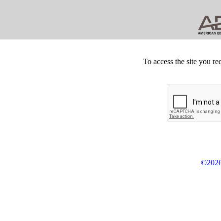
To access the site you re
©2026