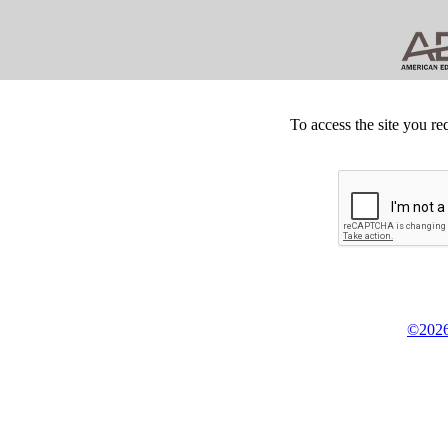
To access the site you re
©2026