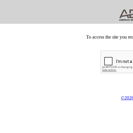
To access the site you re
©2026