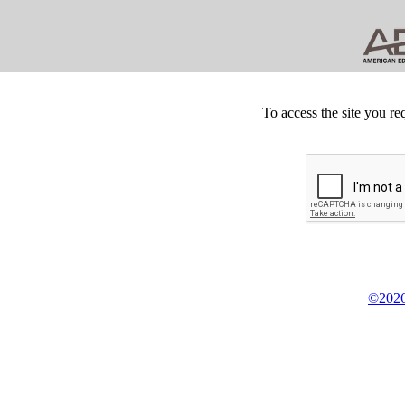
To access the site you re
©2026