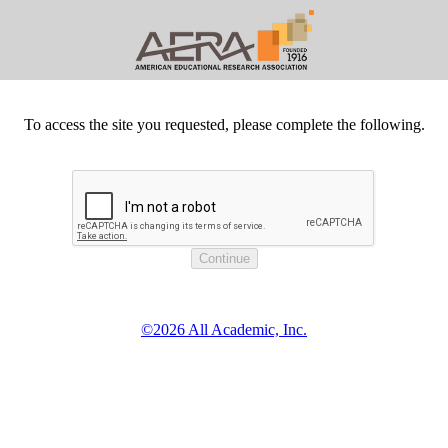
To access the site you requested, please complete the following.
©2026 All Academic, Inc.