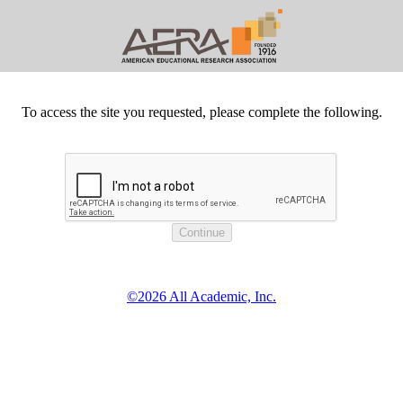
To access the site you requested, please complete the following.
©2026 All Academic, Inc.