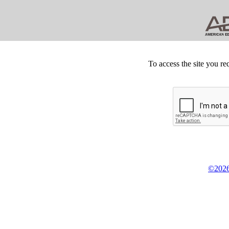
To access the site you re
©2026