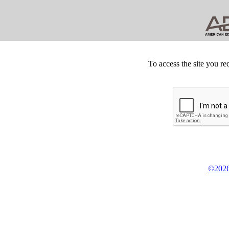
To access the site you re
©2026