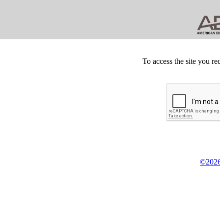
To access the site you re
©2026