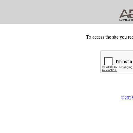
To access the site you re
©2026