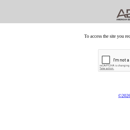
To access the site you re
©2026