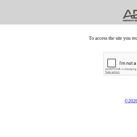
To access the site you re
©2026