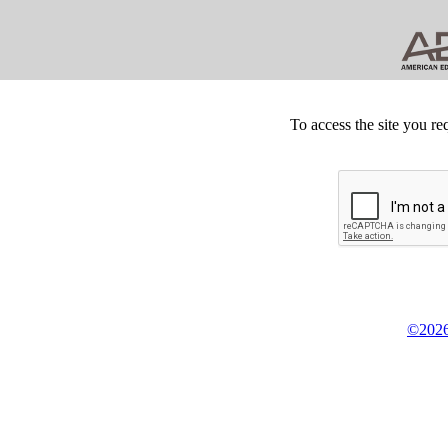
To access the site you re
©2026