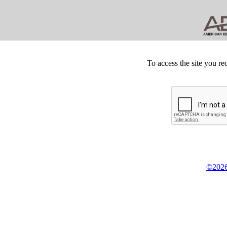
To access the site you re
©2026